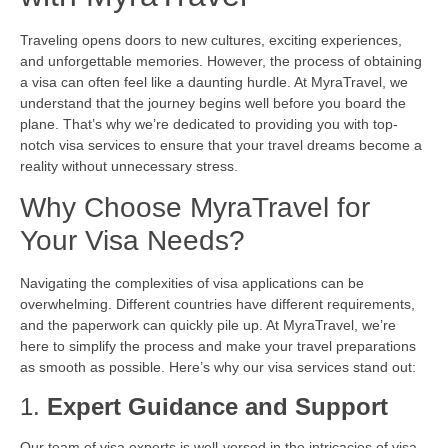
Traveling opens doors to new cultures, exciting experiences,
and unforgettable memories. However, the process of obtaining
a visa can often feel like a daunting hurdle. At MyraTravel, we
understand that the journey begins well before you board the
plane. That’s why we’re dedicated to providing you with top-
notch visa services to ensure that your travel dreams become a
reality without unnecessary stress.
Why Choose MyraTravel for
Your Visa Needs?
Navigating the complexities of visa applications can be
overwhelming. Different countries have different requirements,
and the paperwork can quickly pile up. At MyraTravel, we’re
here to simplify the process and make your travel preparations
as smooth as possible. Here’s why our visa services stand out:
1.
Expert Guidance and Support
Our team of visa experts is well-versed in the intricacies of visa