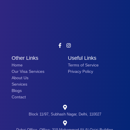
Other Links
Useful Links
Home
Terms of Service
Our Visa Services
Privacy Policy
About Us
Services
Blogs
Contact
Block 11/97, Subhash Nagar, Delhi, 110027
Dubai Office- Office: 319 Mohammad Ali Al Qaizi Building,