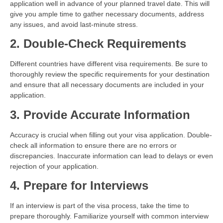
application well in advance of your planned travel date. This will
give you ample time to gather necessary documents, address
any issues, and avoid last-minute stress.
2. Double-Check Requirements
Different countries have different visa requirements. Be sure to
thoroughly review the specific requirements for your destination
and ensure that all necessary documents are included in your
application.
3. Provide Accurate Information
Accuracy is crucial when filling out your visa application. Double-
check all information to ensure there are no errors or
discrepancies. Inaccurate information can lead to delays or even
rejection of your application.
4. Prepare for Interviews
If an interview is part of the visa process, take the time to
prepare thoroughly. Familiarize yourself with common interview