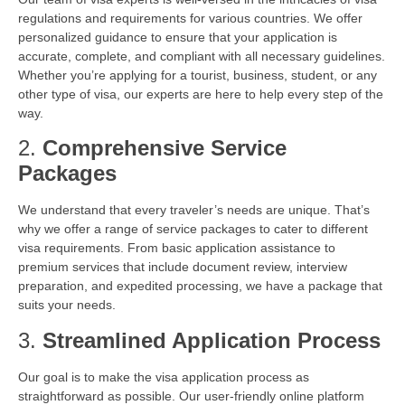
regulations and requirements for various countries. We offer
personalized guidance to ensure that your application is
accurate, complete, and compliant with all necessary guidelines.
Whether you’re applying for a tourist, business, student, or any
other type of visa, our experts are here to help every step of the
way.
2.
Comprehensive Service
Packages
We understand that every traveler’s needs are unique. That’s
why we offer a range of service packages to cater to different
visa requirements. From basic application assistance to
premium services that include document review, interview
preparation, and expedited processing, we have a package that
suits your needs.
3.
Streamlined Application Process
Our goal is to make the visa application process as
straightforward as possible. Our user-friendly online platform