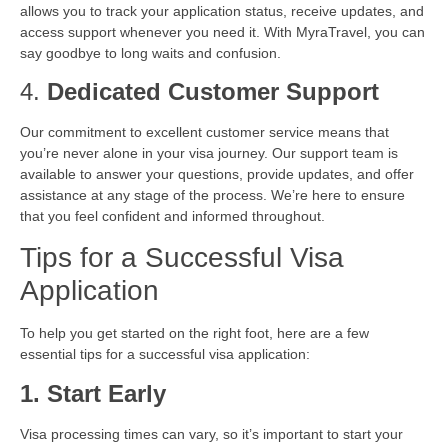
allows you to track your application status, receive updates, and
access support whenever you need it. With MyraTravel, you can
say goodbye to long waits and confusion.
4.
Dedicated Customer Support
Our commitment to excellent customer service means that
you’re never alone in your visa journey. Our support team is
available to answer your questions, provide updates, and offer
assistance at any stage of the process. We’re here to ensure
that you feel confident and informed throughout.
Tips for a Successful Visa
Application
To help you get started on the right foot, here are a few
essential tips for a successful visa application:
1. Start Early
Visa processing times can vary, so it’s important to start your