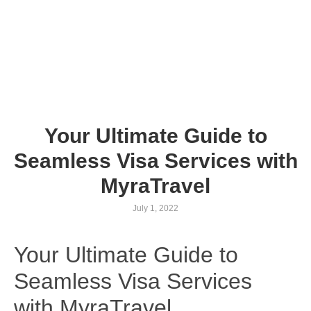
Your Ultimate Guide to
Seamless Visa Services with
MyraTravel
July 1, 2022
Your Ultimate Guide to
Seamless Visa Services
with MyraTravel