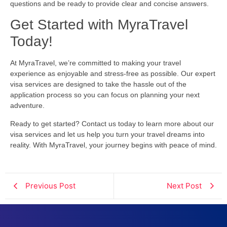
questions and be ready to provide clear and concise answers.
Get Started with MyraTravel
Today!
At MyraTravel, we’re committed to making your travel
experience as enjoyable and stress-free as possible. Our expert
visa services are designed to take the hassle out of the
application process so you can focus on planning your next
adventure.
Ready to get started? Contact us today to learn more about our
visa services and let us help you turn your travel dreams into
reality. With MyraTravel, your journey begins with peace of mind.
Previous Post
Next Post