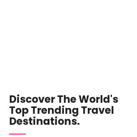
Discover The World's
Top Trending Travel
Destinations.