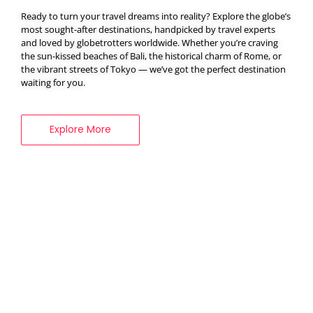
Ready to turn your travel dreams into reality? Explore the globe’s
most sought-after destinations, handpicked by travel experts
and loved by globetrotters worldwide. Whether you’re craving
BOOK YOUR
the sun-kissed beaches of Bali, the historical charm of Rome, or
VISA SERVICES
the vibrant streets of Tokyo — we’ve got the perfect destination
waiting for you.
Explore More
Explore More