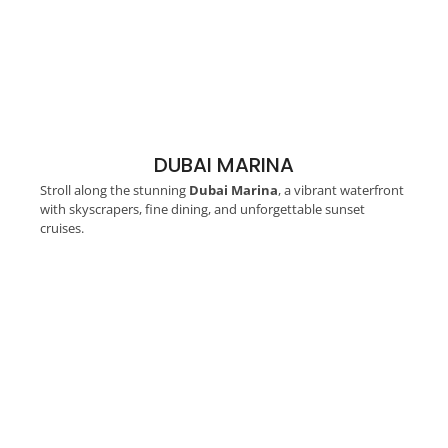
DUBAI MARINA
Stroll along the stunning
Dubai Marina
, a vibrant waterfront
with skyscrapers, fine dining, and unforgettable sunset
cruises.