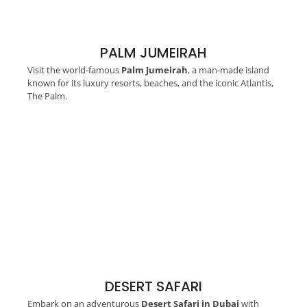
PALM JUMEIRAH
Visit the world-famous
Palm Jumeirah
, a man-made island
known for its luxury resorts, beaches, and the iconic Atlantis,
The Palm.
DESERT SAFARI
Embark on an adventurous
Desert Safari in Dubai
with