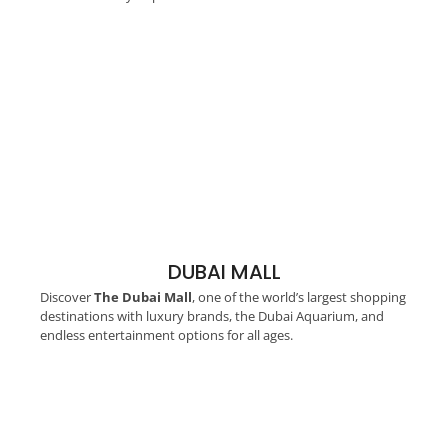
DUBAI MALL
Discover
The Dubai Mall
, one of the world’s largest shopping
destinations with luxury brands, the Dubai Aquarium, and
endless entertainment options for all ages.