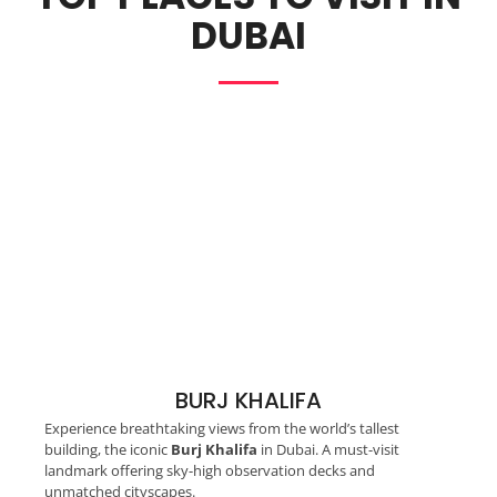
DUBAI
BURJ KHALIFA
Experience breathtaking views from the world’s tallest
building, the iconic
Burj Khalifa
in Dubai. A must-visit
landmark offering sky-high observation decks and
unmatched cityscapes.