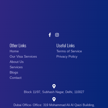
Other Links
Useful Links
Home
Terms of Service
Our Visa Services
Privacy Policy
About Us
Services
Blogs
Contact
Block 11/97, Subhash Nagar, Delhi, 110027
Dubai Office- Office: 319 Mohammad Ali Al Qaizi Building,