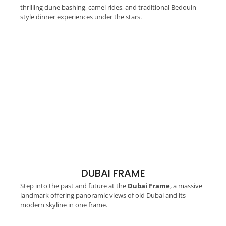
thrilling dune bashing, camel rides, and traditional Bedouin-
style dinner experiences under the stars.
DUBAI FRAME
Step into the past and future at the
Dubai Frame
, a massive
landmark offering panoramic views of old Dubai and its
modern skyline in one frame.