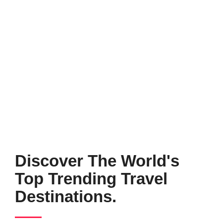
Discover The World's
Top Trending Travel
Destinations.