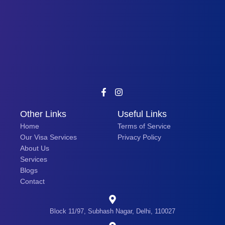
Other Links
Useful Links
Home
Terms of Service
Our Visa Services
Privacy Policy
About Us
Services
Blogs
Contact
Block 11/97, Subhash Nagar, Delhi, 110027