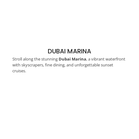
DUBAI MARINA
Stroll along the stunning
Dubai Marina
, a vibrant waterfront
with skyscrapers, fine dining, and unforgettable sunset
cruises.