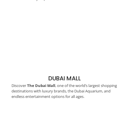
DUBAI MALL
Discover
The Dubai Mall
, one of the world’s largest shopping
destinations with luxury brands, the Dubai Aquarium, and
endless entertainment options for all ages.