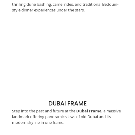
thrilling dune bashing, camel rides, and traditional Bedouin-
style dinner experiences under the stars.
DUBAI FRAME
Step into the past and future at the
Dubai Frame
, a massive
landmark offering panoramic views of old Dubai and its
modern skyline in one frame.