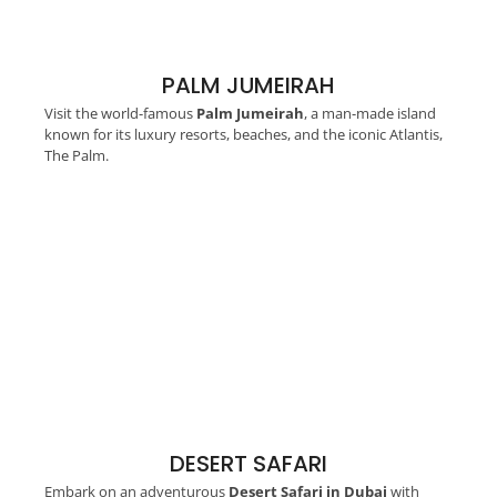
PALM JUMEIRAH
Visit the world-famous
Palm Jumeirah
, a man-made island
known for its luxury resorts, beaches, and the iconic Atlantis,
The Palm.
DESERT SAFARI
Embark on an adventurous
Desert Safari in Dubai
with