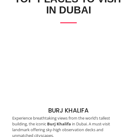
IN DUBAI
BURJ KHALIFA
Experience breathtaking views from the world’s tallest
building, the iconic
Burj Khalifa
in Dubai. A must-visit
landmark offering sky-high observation decks and
unmatched cityscapes.