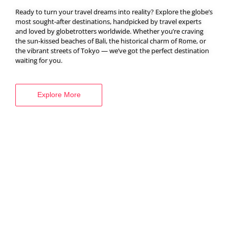
Ready to turn your travel dreams into reality? Explore the globe’s
most sought-after destinations, handpicked by travel experts
and loved by globetrotters worldwide. Whether you’re craving
BOOK YOUR
the sun-kissed beaches of Bali, the historical charm of Rome, or
the vibrant streets of Tokyo — we’ve got the perfect destination
VISA SERVICES
waiting for you.
Explore More
Explore More