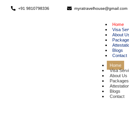
+91 9810798336
myratravelhouse@gmail.com
Home
Visa Ser
About U
Package
Attestati
Blogs
Contact
Home
Visa Serv
About Us
Packages
Attestatio
Blogs
Contact
E