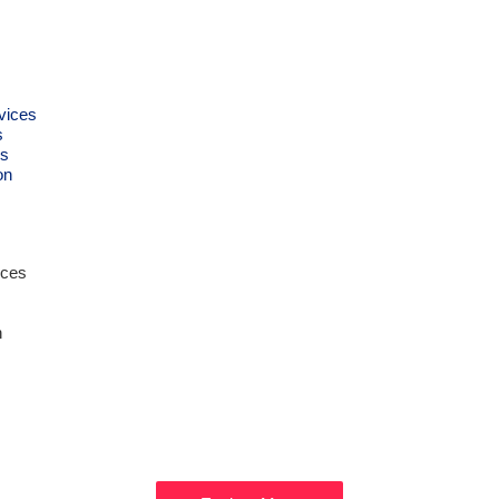
vices
s
s
on
ices
n
Get Ready to
XPLORE DUB