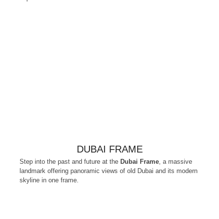
DUBAI FRAME
Step into the past and future at the
Dubai Frame
, a massive
landmark offering panoramic views of old Dubai and its modern
skyline in one frame.