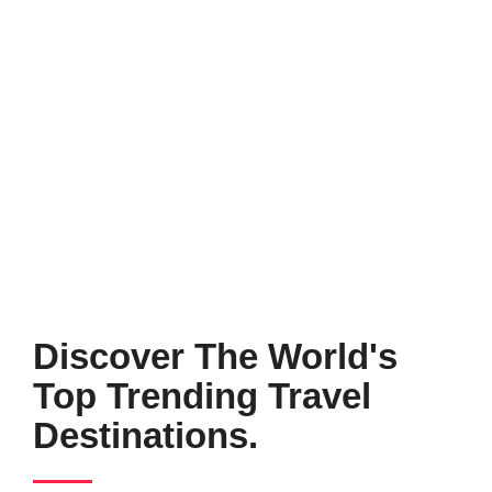
Discover The World's
Top Trending Travel
Destinations.