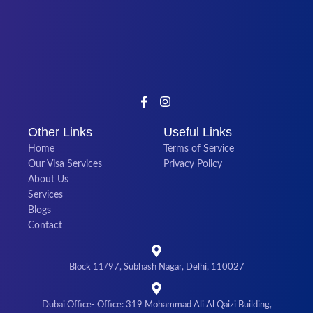
Other Links
Useful Links
Home
Terms of Service
Our Visa Services
Privacy Policy
About Us
Services
Blogs
Contact
Block 11/97, Subhash Nagar, Delhi, 110027
Dubai Office- Office: 319 Mohammad Ali Al Qaizi Building,