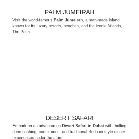
PALM JUMEIRAH
Visit the world-famous
Palm Jumeirah
, a man-made island
known for its luxury resorts, beaches, and the iconic Atlantis,
The Palm.
DESERT SAFARI
Embark on an adventurous
Desert Safari in Dubai
with thrilling
dune bashing, camel rides, and traditional Bedouin-style dinner
experiences under the stars.