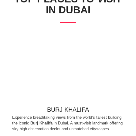
IN DUBAI
BURJ KHALIFA
Experience breathtaking views from the world’s tallest building,
the iconic
Burj Khalifa
in Dubai. A must-visit landmark offering
sky-high observation decks and unmatched cityscapes.