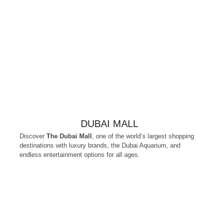
DUBAI MALL
Discover
The Dubai Mall
, one of the world’s largest shopping
destinations with luxury brands, the Dubai Aquarium, and
endless entertainment options for all ages.