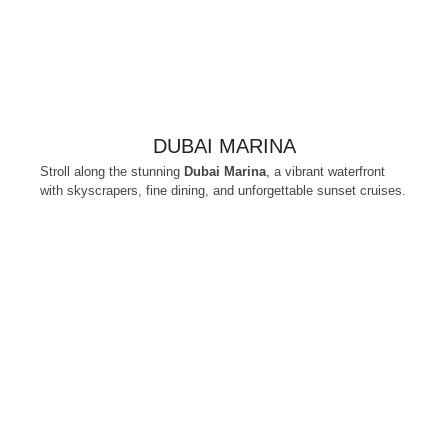
DUBAI MARINA
Stroll along the stunning
Dubai Marina
, a vibrant waterfront
with skyscrapers, fine dining, and unforgettable sunset cruises.