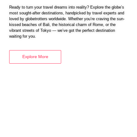
Ready to turn your travel dreams into reality? Explore the globe’s
most sought-after destinations, handpicked by travel experts and
loved by globetrotters worldwide. Whether you’re craving the sun-
BOOK YOUR
kissed beaches of Bali, the historical charm of Rome, or the
vibrant streets of Tokyo — we’ve got the perfect destination
VISA SERVICES
waiting for you.
Explore More
Explore More