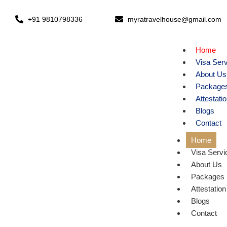
+91 9810798336
myratravelhouse@gmail.com
Home
Visa Ser
About Us
Package
Attestati
Blogs
Contact
Home
Visa Servi
About Us
Packages
Attestation
Blogs
Contact