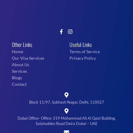
Other Links
Useful Links
Home
Terms of Service
Our Visa Services
Privacy Policy
About Us
Services
Blogs
Contact
Block 11/97, Subhash Nagar, Delhi, 110027
Dubai Office- Office: 319 Mohammad Ali Al Qaizi Building,
Salahudden Road Deira Dubai – UAE