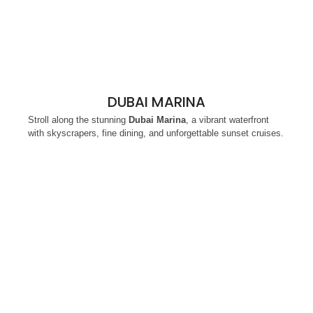
DUBAI MARINA
Stroll along the stunning
Dubai Marina
, a vibrant waterfront
with skyscrapers, fine dining, and unforgettable sunset cruises.