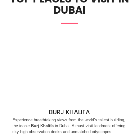
DUBAI
BURJ KHALIFA
Experience breathtaking views from the world’s tallest building,
the iconic
Burj Khalifa
in Dubai. A must-visit landmark offering
sky-high observation decks and unmatched cityscapes.