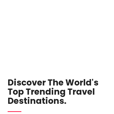
Discover The World's
Top Trending Travel
Destinations.