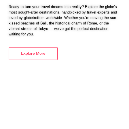
Ready to turn your travel dreams into reality? Explore the globe’s
most sought-after destinations, handpicked by travel experts and
loved by globetrotters worldwide. Whether you’re craving the sun-
BOOK YOUR
kissed beaches of Bali, the historical charm of Rome, or the
VISA SERVICES
vibrant streets of Tokyo — we’ve got the perfect destination
waiting for you.
Explore More
Explore More