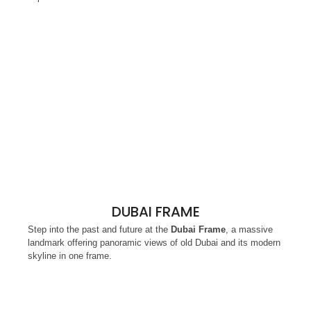
DUBAI FRAME
Step into the past and future at the
Dubai Frame
, a massive
landmark offering panoramic views of old Dubai and its modern
skyline in one frame.