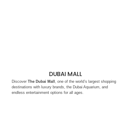
DUBAI MALL
Discover
The Dubai Mall
, one of the world’s largest shopping
destinations with luxury brands, the Dubai Aquarium, and
endless entertainment options for all ages.