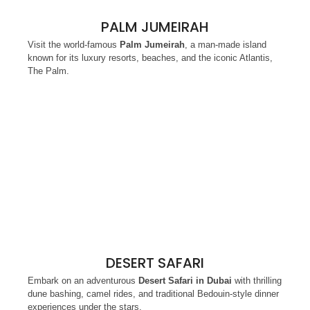
PALM JUMEIRAH
Visit the world-famous
Palm Jumeirah
, a man-made island
known for its luxury resorts, beaches, and the iconic Atlantis,
The Palm.
DESERT SAFARI
Embark on an adventurous
Desert Safari in Dubai
with thrilling
dune bashing, camel rides, and traditional Bedouin-style dinner
experiences under the stars.