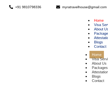
+91 9810798336
myratravelhouse@gmail.com
Home
Visa Ser
About U
Package
Attestati
Blogs
Contact
Home
Visa Serv
About Us
Packages
Attestatio
Blogs
Contact
E