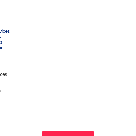
vices
s
s
on
ices
n
Get Ready to
XPLORE DUB