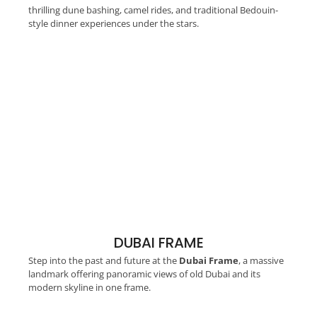
thrilling dune bashing, camel rides, and traditional Bedouin-
style dinner experiences under the stars.
DUBAI FRAME
Step into the past and future at the
Dubai Frame
, a massive
landmark offering panoramic views of old Dubai and its
modern skyline in one frame.