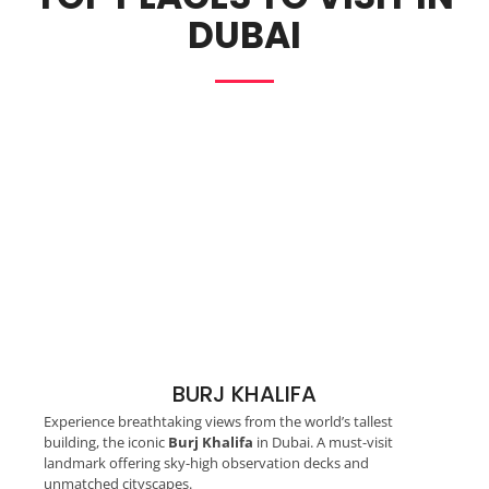
DUBAI
BURJ KHALIFA
Experience breathtaking views from the world’s tallest
building, the iconic
Burj Khalifa
in Dubai. A must-visit
landmark offering sky-high observation decks and
unmatched cityscapes.