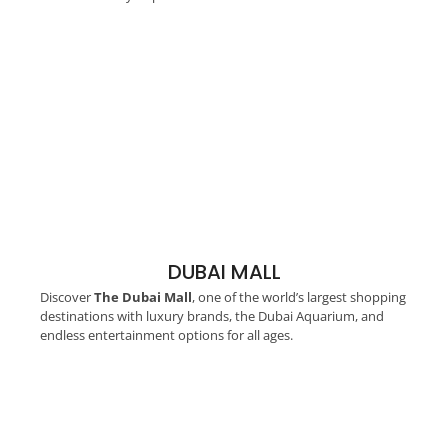
DUBAI MALL
Discover
The Dubai Mall
, one of the world’s largest shopping
destinations with luxury brands, the Dubai Aquarium, and
endless entertainment options for all ages.