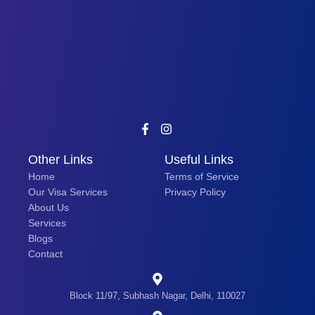
Other Links
Useful Links
Home
Terms of Service
Our Visa Services
Privacy Policy
About Us
Services
Blogs
Contact
Block 11/97, Subhash Nagar, Delhi, 110027