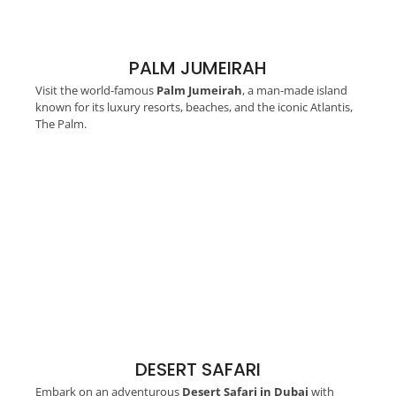
PALM JUMEIRAH
Visit the world-famous
Palm Jumeirah
, a man-made island
known for its luxury resorts, beaches, and the iconic Atlantis,
The Palm.
DESERT SAFARI
Embark on an adventurous
Desert Safari in Dubai
with