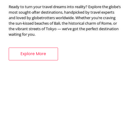
Ready to turn your travel dreams into reality? Explore the globe’s
most sought-after destinations, handpicked by travel experts
and loved by globetrotters worldwide. Whether you’re craving
BOOK YOUR
the sun-kissed beaches of Bali, the historical charm of Rome, or
VISA SERVICES
the vibrant streets of Tokyo — we’ve got the perfect destination
waiting for you.
Explore More
Explore More