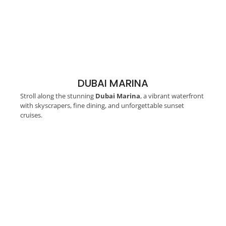
DUBAI MARINA
Stroll along the stunning
Dubai Marina
, a vibrant waterfront
with skyscrapers, fine dining, and unforgettable sunset
cruises.