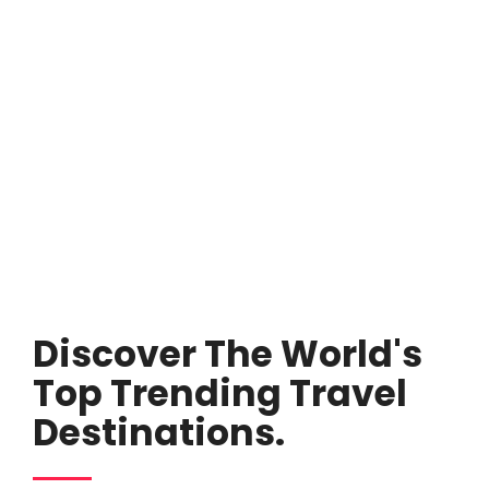
Discover The World's
Top Trending Travel
Destinations.