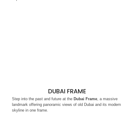
DUBAI FRAME
Step into the past and future at the
Dubai Frame
, a massive
landmark offering panoramic views of old Dubai and its modern
skyline in one frame.