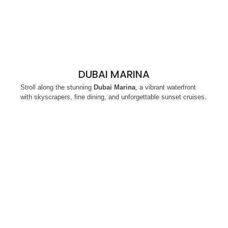
DUBAI MARINA
Stroll along the stunning
Dubai Marina
, a vibrant waterfront
with skyscrapers, fine dining, and unforgettable sunset cruises.