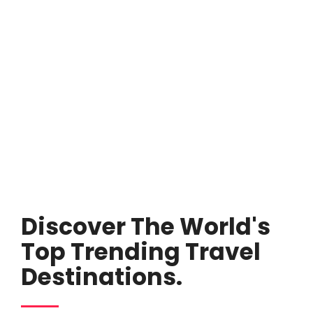
Discover The World's
Top Trending Travel
Destinations.