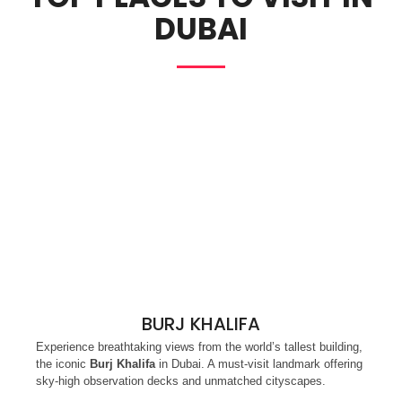
DUBAI
BURJ KHALIFA
Experience breathtaking views from the world’s tallest building,
the iconic
Burj Khalifa
in Dubai. A must-visit landmark offering
sky-high observation decks and unmatched cityscapes.