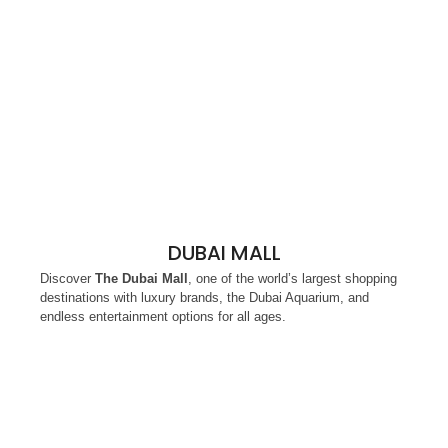
DUBAI MALL
Discover
The Dubai Mall
, one of the world’s largest shopping
destinations with luxury brands, the Dubai Aquarium, and
endless entertainment options for all ages.