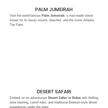
PALM JUMEIRAH
Visit the world-famous
Palm Jumeirah
, a man-made island
known for its luxury resorts, beaches, and the iconic Atlantis,
The Palm.
DESERT SAFARI
Embark on an adventurous
Desert Safari in Dubai
with thrilling
dune bashing, camel rides, and traditional Bedouin-style dinner
experiences under the stars.