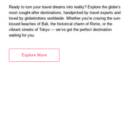
Ready to turn your travel dreams into reality? Explore the globe’s
most sought-after destinations, handpicked by travel experts and
loved by globetrotters worldwide. Whether you’re craving the sun-
BOOK YOUR
kissed beaches of Bali, the historical charm of Rome, or the
vibrant streets of Tokyo — we’ve got the perfect destination
VISA SERVICES
waiting for you.
Explore More
Explore More