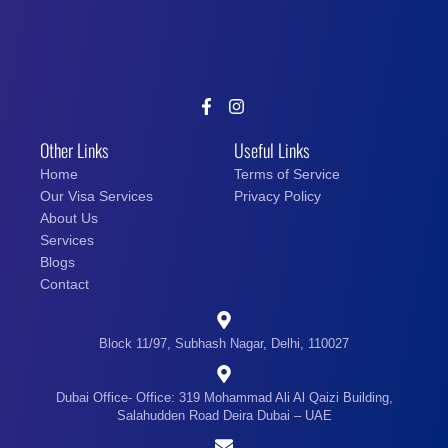
Other Links
Useful Links
Home
Terms of Service
Our Visa Services
Privacy Policy
About Us
Services
Blogs
Contact
Block 11/97, Subhash Nagar, Delhi, 110027
Dubai Office- Office: 319 Mohammad Ali Al Qaizi Building,
Salahudden Road Deira Dubai – UAE