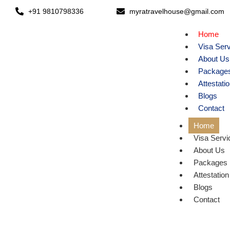
+91 9810798336
myratravelhouse@gmail.com
Home
Visa Ser
About Us
Package
Attestati
Blogs
Contact
Home
Visa Servi
About Us
Packages
Attestation
Blogs
E
Contact