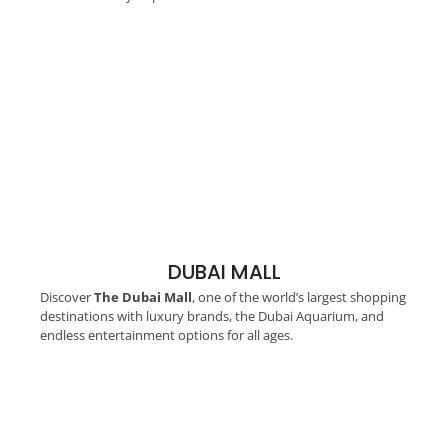
DUBAI MALL
Discover
The Dubai Mall
, one of the world’s largest shopping
destinations with luxury brands, the Dubai Aquarium, and
endless entertainment options for all ages.