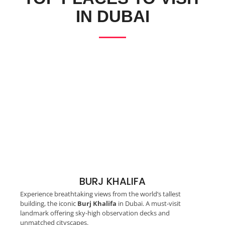
IN DUBAI
BURJ KHALIFA
Experience breathtaking views from the world’s tallest
building, the iconic
Burj Khalifa
in Dubai. A must-visit
landmark offering sky-high observation decks and
unmatched cityscapes.