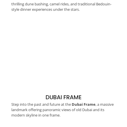
thrilling dune bashing, camel rides, and traditional Bedouin-
style dinner experiences under the stars.
DUBAI FRAME
Step into the past and future at the
Dubai Frame
, a massive
landmark offering panoramic views of old Dubai and its
modern skyline in one frame.