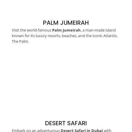
PALM JUMEIRAH
Visit the world-famous
Palm Jumeirah
, a man-made island
known for its luxury resorts, beaches, and the iconic Atlantis,
The Palm.
DESERT SAFARI
Embark on an adventurous
Desert Safari in Dubai
with