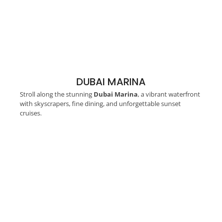
DUBAI MARINA
Stroll along the stunning
Dubai Marina
, a vibrant waterfront
with skyscrapers, fine dining, and unforgettable sunset
cruises.