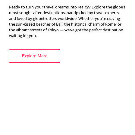
Ready to turn your travel dreams into reality? Explore the globe’s
most sought-after destinations, handpicked by travel experts
and loved by globetrotters worldwide. Whether you’re craving
BOOK YOUR
the sun-kissed beaches of Bali, the historical charm of Rome, or
the vibrant streets of Tokyo — we’ve got the perfect destination
VISA SERVICES
waiting for you.
Explore More
Explore More