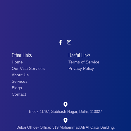
Other Links
Useful Links
Home
Terms of Service
Our Visa Services
Privacy Policy
About Us
Services
Blogs
Contact
Block 11/97, Subhash Nagar, Delhi, 110027
Dubai Office- Office: 319 Mohammad Ali Al Qaizi Building,