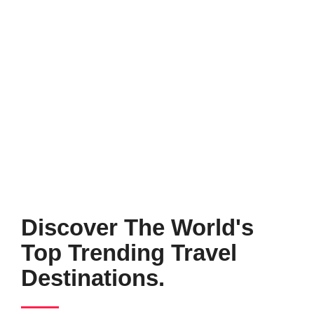
Discover The World's
Top Trending Travel
Destinations.