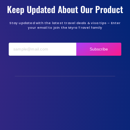
Keep Updated About Our Product
Stay updated with the latest travel deals & visa tips – Enter
your email to join the Myra Travel family
Subscribe