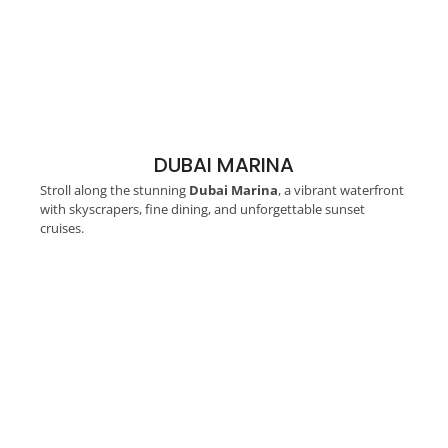
DUBAI MARINA
Stroll along the stunning
Dubai Marina
, a vibrant waterfront
with skyscrapers, fine dining, and unforgettable sunset
cruises.