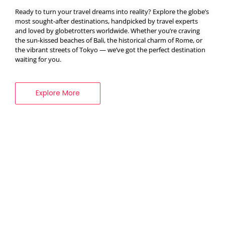
Ready to turn your travel dreams into reality? Explore the globe’s
most sought-after destinations, handpicked by travel experts
and loved by globetrotters worldwide. Whether you’re craving
BOOK YOUR
the sun-kissed beaches of Bali, the historical charm of Rome, or
the vibrant streets of Tokyo — we’ve got the perfect destination
VISA SERVICES
waiting for you.
Explore More
Explore More