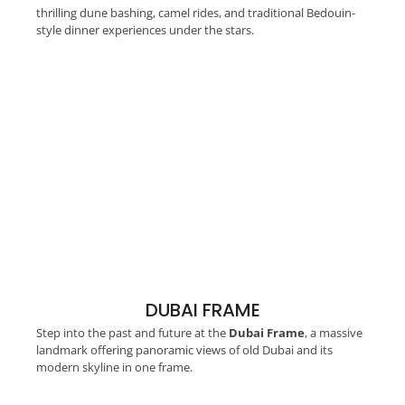
thrilling dune bashing, camel rides, and traditional Bedouin-
style dinner experiences under the stars.
DUBAI FRAME
Step into the past and future at the
Dubai Frame
, a massive
landmark offering panoramic views of old Dubai and its
modern skyline in one frame.