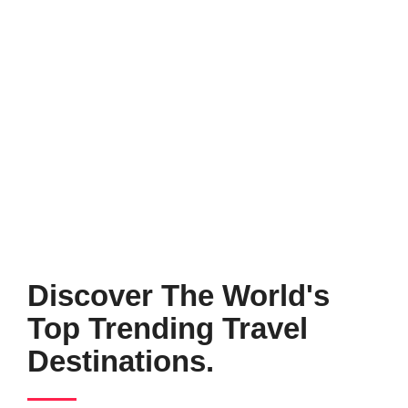
Discover The World's
Top Trending Travel
Destinations.