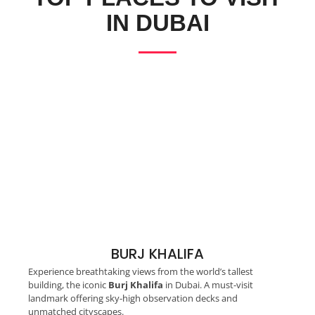
IN DUBAI
BURJ KHALIFA
Experience breathtaking views from the world’s tallest
building, the iconic
Burj Khalifa
in Dubai. A must-visit
landmark offering sky-high observation decks and
unmatched cityscapes.