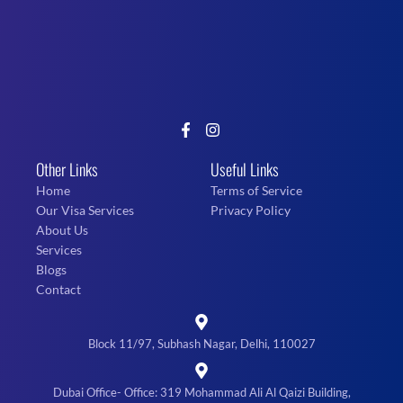
Other Links
Useful Links
Home
Terms of Service
Our Visa Services
Privacy Policy
About Us
Services
Blogs
Contact
Block 11/97, Subhash Nagar, Delhi, 110027
Dubai Office- Office: 319 Mohammad Ali Al Qaizi Building,