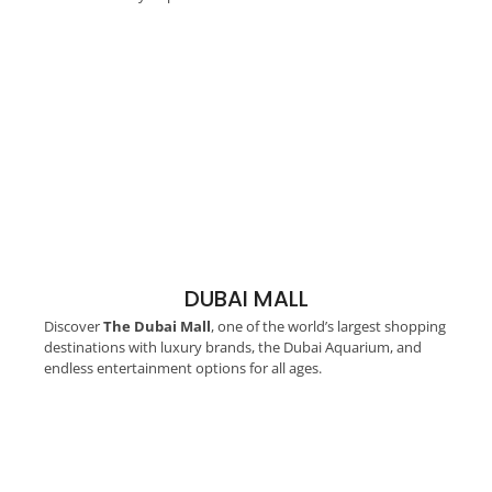
DUBAI MALL
Discover
The Dubai Mall
, one of the world’s largest shopping
destinations with luxury brands, the Dubai Aquarium, and
endless entertainment options for all ages.