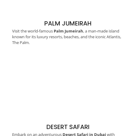
PALM JUMEIRAH
Visit the world-famous
Palm Jumeirah
, a man-made island
known for its luxury resorts, beaches, and the iconic Atlantis,
The Palm.
DESERT SAFARI
Embark on an adventurous
Desert Safari in Dubai
with